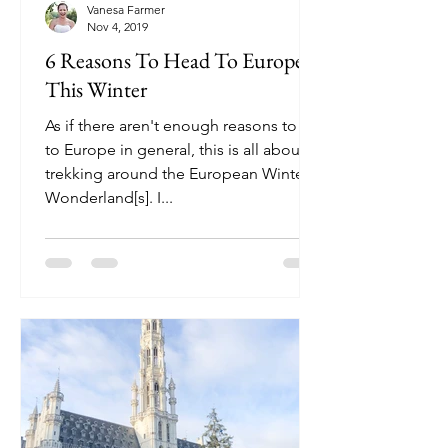
Vanesa Farmer
Nov 4, 2019
6 Reasons To Head To Europe
This Winter
As if there aren't enough reasons to go
to Europe in general, this is all about
trekking around the European Winter
Wonderland[s]. I...