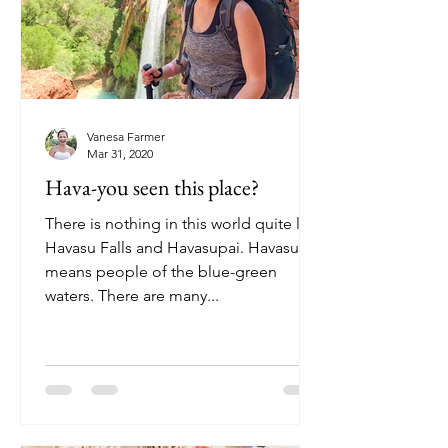
Vanesa Farmer
Mar 31, 2020
Hava-you seen this place?
There is nothing in this world quite like
Havasu Falls and Havasupai. Havasupai
means people of the blue-green
waters. There are many...