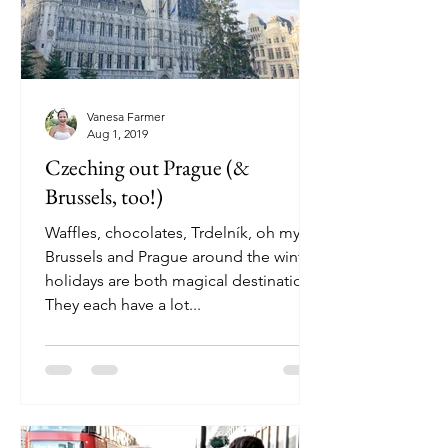
Vanesa Farmer
Aug 1, 2019
Czeching out Prague (&
Brussels, too!)
Waffles, chocolates, Trdelník, oh my!
Brussels and Prague around the winter
holidays are both magical destinations.
They each have a lot...