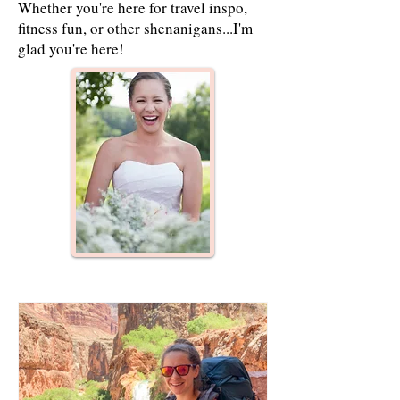
Whether you're here for travel inspo,
fitness fun, or other shenanigans...I'm
glad you're here!