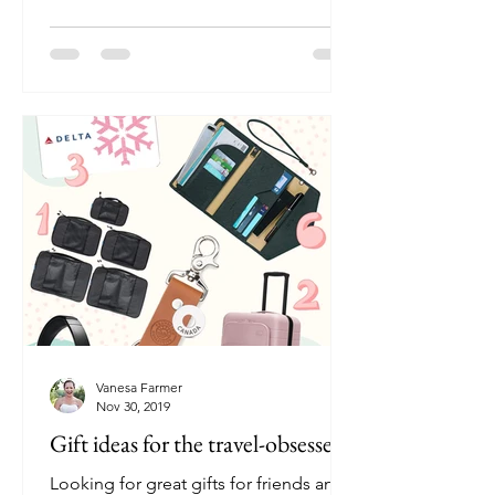
Vanesa Farmer
Nov 30, 2019
Gift ideas for the travel-obsessed
Looking for great gifts for friends and