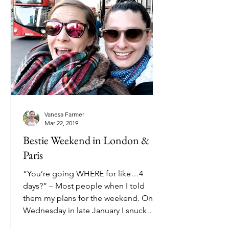
Vanesa Farmer
Mar 22, 2019
Bestie Weekend in London &
Paris
“You’re going WHERE for like…4
days?” – Most people when I told
them my plans for the weekend. On a
Wednesday in late January I snuck
out...