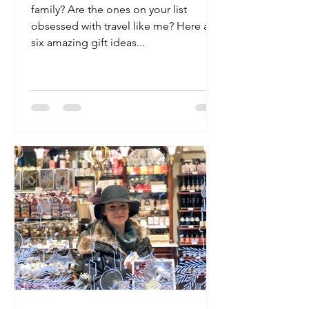
family? Are the ones on your list
obsessed with travel like me? Here are
six amazing gift ideas...