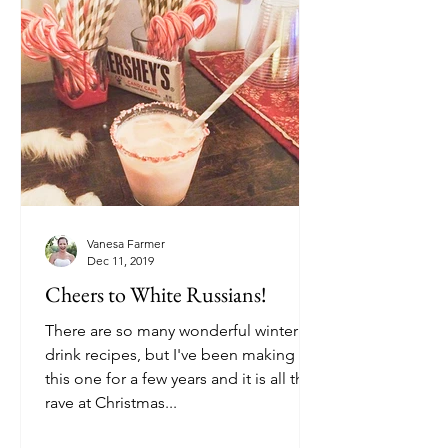
Vanesa Farmer
Dec 11, 2019
Cheers to White Russians!
There are so many wonderful winter
drink recipes, but I've been making
this one for a few years and it is all the
rave at Christmas...