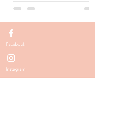
Facebook
Instagram