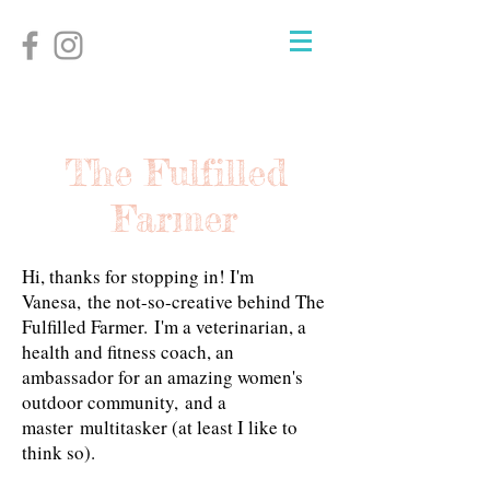
The Fulfilled
Farmer
Hi, thanks for stopping in! I'm
Vanesa, the not-so-creative behind The
Fulfilled Farmer.
I'm a veterinarian, a
health and fitness coach, an
ambassador for an amazing women's
outdoor community, and a
master multitasker (at least I like to
think so).