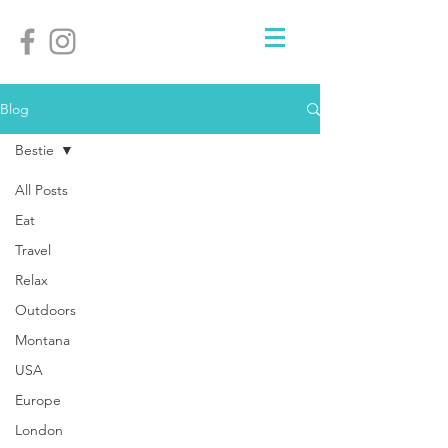
Blog
Bestie
All Posts
Eat
Travel
Relax
Outdoors
Montana
USA
Europe
London