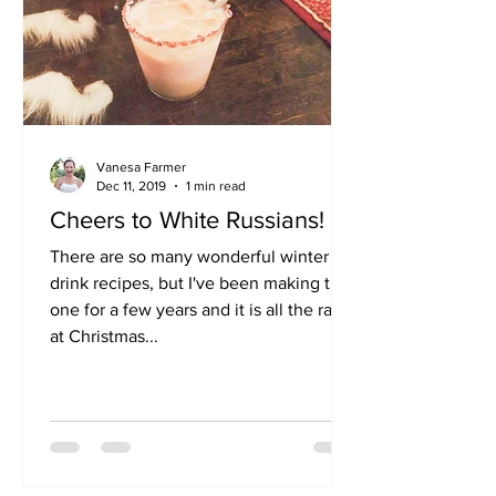
Vanesa Farmer
Dec 11, 2019
1 min read
Cheers to White Russians!
There are so many wonderful winter
drink recipes, but I've been making this
one for a few years and it is all the rave
at Christmas...