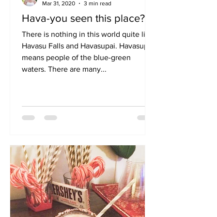
Vanesa Farmer
Mar 31, 2020
3 min read
Hava-you seen this place?
There is nothing in this world quite like
Havasu Falls and Havasupai. Havasupai
means people of the blue-green
waters. There are many...