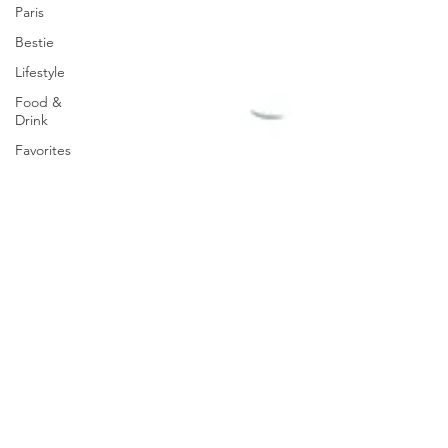
Paris
Bestie
Lifestyle
Food &
Drink
Favorites