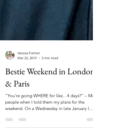
Vanesa Farmer
Mar 22, 2019
5 min read
Bestie Weekend in London
& Paris
“You’re going WHERE for like…4 days?” – Most
people when I told them my plans for the
weekend. On a Wednesday in late January I
snuck out...