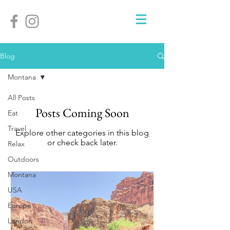
Blog
Montana
All Posts
Posts Coming Soon
Eat
Travel
Explore other categories in this blog
or check back later.
Relax
Outdoors
Montana
USA
Europe
London