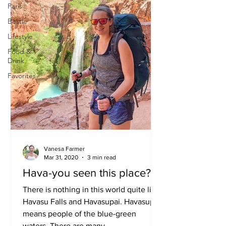
Paris
Bestie
Lifestyle
Food &
Drink
Favorites
Vanesa Farmer
Mar 31, 2020
3 min read
Hava-you seen this place?
There is nothing in this world quite like
Havasu Falls and Havasupai. Havasupai
means people of the blue-green
waters. There are many...