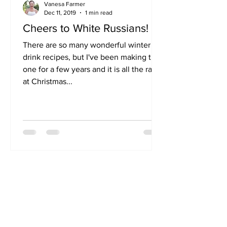
Vanesa Farmer
Dec 11, 2019
1 min read
Cheers to White Russians!
There are so many wonderful winter
drink recipes, but I've been making this
one for a few years and it is all the rave
at Christmas...