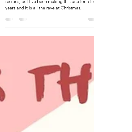
Cheers to White Russians!
There are so many wonderful winter drink
recipes, but I've been making this one for a few
years and it is all the rave at Christmas...