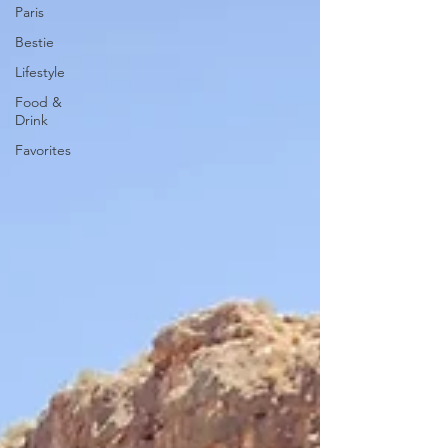
Paris
Bestie
Lifestyle
Food &
Drink
Favorites