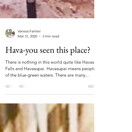
Vanesa Farmer
Mar 31, 2020
3 min read
Hava-you seen this place?
There is nothing in this world quite like Havasu
Falls and Havasupai. Havasupai means people
of the blue-green waters. There are many...