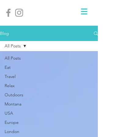
Blog
All Posts
All Posts
Eat
Travel
Relax
Outdoors
Montana
USA
Europe
London