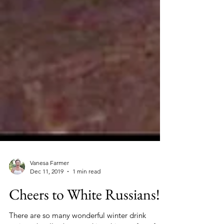
Vanesa Farmer
Dec 11, 2019
1 min read