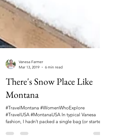
Vanesa Farmer
Mar 13, 2019
6 min read
There's Snow Place Like
Montana
#TravelMontana #WomenWhoExplore
#TravelUSA #MontanaUSA In typical Vanesa
fashion, I hadn’t packed a single bag (or started
a single...