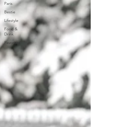
Paris
Bestie
Lifestyle
Food &
Drink
Favorites