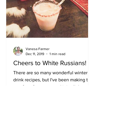
Vanesa Farmer
Dec 11, 2019
1 min read
Cheers to White Russians!
There are so many wonderful winter
drink recipes, but I've been making this
one for a few years and it is all the rave
at Christmas...