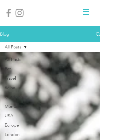
Blog
All Posts
All Posts
Eat
Travel
Relax
Outdoors
Montana
USA
Europe
London