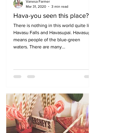
Vanesa Farmer
Mar 31, 2020
3 min read
Hava-you seen this place?
There is nothing in this world quite like
Havasu Falls and Havasupai. Havasupai
means people of the blue-green
waters. There are many...